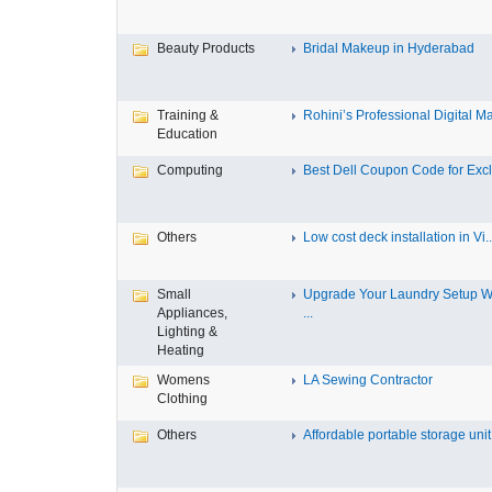
Beauty Products
Bridal Makeup in Hyderabad
Training &
Rohini’s Professional Digital Ma
Education
Computing
Best Dell Coupon Code for Exclu
Others
Low cost deck installation in Vi..
Small
Upgrade Your Laundry Setup W
Appliances,
...
Lighting &
Heating
Womens
LA Sewing Contractor
Clothing
Others
Affordable portable storage unit.