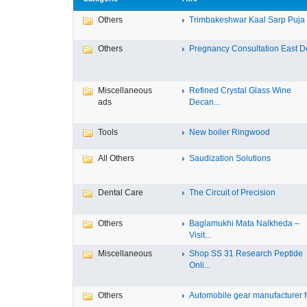
Others
Trimbakeshwar Kaal Sarp Puja T
Others
Pregnancy Consultation East D
Miscellaneous
Refined Crystal Glass Wine
ads
Decan...
Tools
New boiler Ringwood
All Others
Saudization Solutions
Dental Care
The Circuit of Precision
Others
Baglamukhi Mata Nalkheda –
Visit...
Miscellaneous
Shop SS 31 Research Peptide
Onli...
Others
Automobile gear manufacturer fo