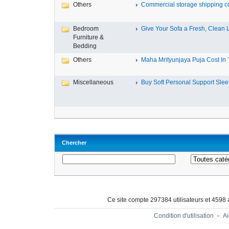
Others
Commercial storage shipping co
Bedroom
Give Your Sofa a Fresh, Clean L
Furniture &
Bedding
Others
Maha Mrityunjaya Puja Cost In Tr
Miscellaneous
Buy Soft Personal Support Sleev
Chercher
Ce site compte 297384 utilisateurs et 4598
Condition d'utilisation
-
A