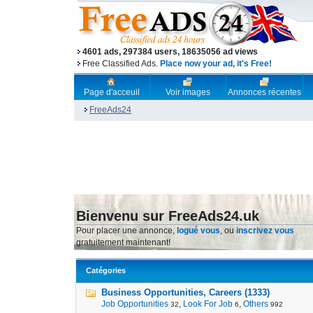
4601 ads, 297384 users, 18635056 ad views
Free Classified Ads.
Place now your ad, it's Free!
Page d'acceuil
Voir images
Annonces récentes
FreeAds24
Bienvenu sur FreeAds24.uk
Pour placer une annonce,
logué vous
, ou
inscrivez vous
gratuitement maintenant!
Catégories
Business Opportunities, Careers (1333)
Job Opportunities
,
Look For Job
,
Others
32
6
992