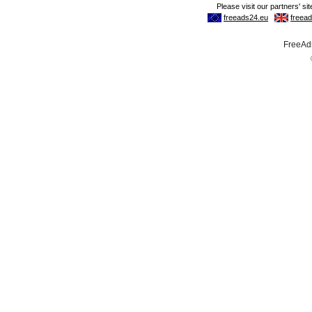
FreeAds