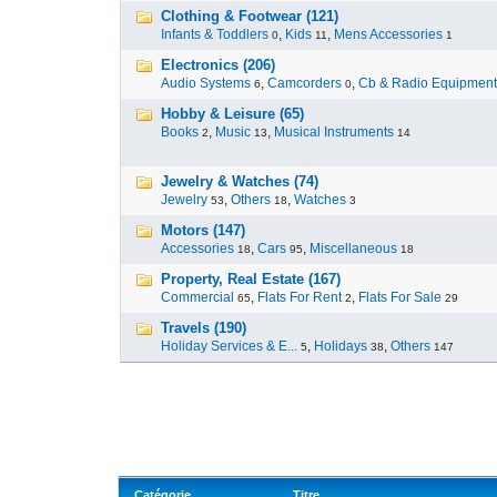
Clothing & Footwear (121)
Infants & Toddlers
,
Kids
,
Mens Accessories
0
11
1
Electronics (206)
Audio Systems
,
Camcorders
,
Cb & Radio Equipment
6
0
Hobby & Leisure (65)
Books
,
Music
,
Musical Instruments
2
13
14
Jewelry & Watches (74)
Jewelry
,
Others
,
Watches
53
18
3
Motors (147)
Accessories
,
Cars
,
Miscellaneous
18
95
18
Property, Real Estate (167)
Commercial
,
Flats For Rent
,
Flats For Sale
65
2
29
Travels (190)
Holiday Services & E...
,
Holidays
,
Others
5
38
147
Catégorie
Titre