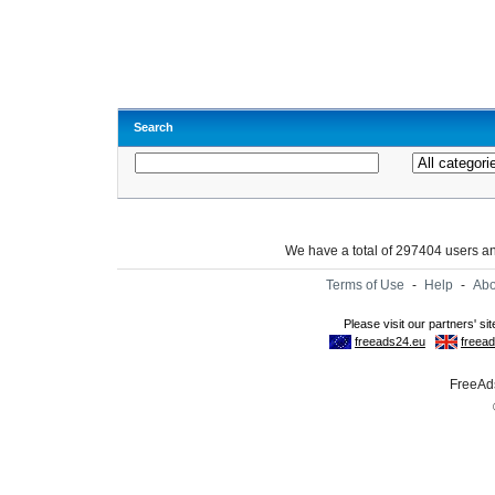
Search
We have a total of 297404 users 
Terms of Use
-
Help
-
Abo
FreeAds