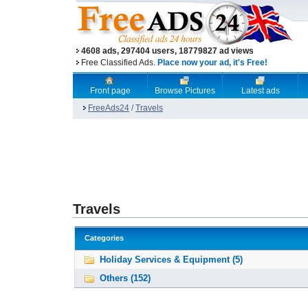
4608 ads, 297404 users, 18779827 ad views
Free Classified Ads.
Place now your ad, it's Free!
Front page
Browse Pictures
Latest ads
FreeAds24
/
Travels
Travels
Categories
Holiday Services & Equipment (5)
Others (152)