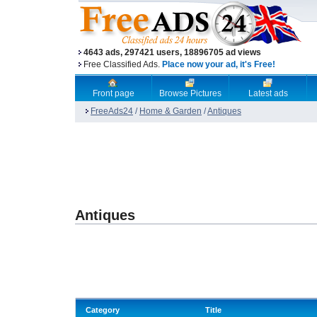
4643 ads, 297421 users, 18896705 ad views
Free Classified Ads.
Place now your ad, it's Free!
Front page
Browse Pictures
Latest ads
FreeAds24
/
Home & Garden
/
Antiques
Antiques
Category
Title