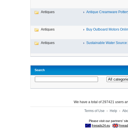
Antiques
Antique Creamware Potter
Antiques
Buy Outboard Motors Onlin
Antiques
Sustainable Water Source: 
Search
We have a total of 297421 users 
Terms of Use
-
Help
-
Abo