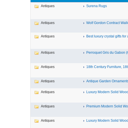
Antiques
Surena Rugs
Antiques
Wolf Gordon Contract Wallc
Antiques
Best luxury crystal gifts for a
Antiques
Perroquet Gris du Gabon (G
Antiques
18th Century Furniture, 18t
Antiques
Antique Garden Ornaments 
Antiques
Luxury Modern Solid Wood 
Antiques
Premium Modern Solid Woo
Antiques
Luxury Modern Solid Wood 