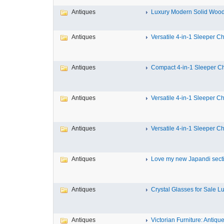
Antiques
Luxury Modern Solid Wood 
Antiques
Versatile 4-in-1 Sleeper Cha
Antiques
Compact 4-in-1 Sleeper Cha
Antiques
Versatile 4-in-1 Sleeper Cha
Antiques
Versatile 4-in-1 Sleeper Cha
Antiques
Love my new Japandi sectio
Antiques
Crystal Glasses for Sale Lux
Antiques
Victorian Furniture: Antique 