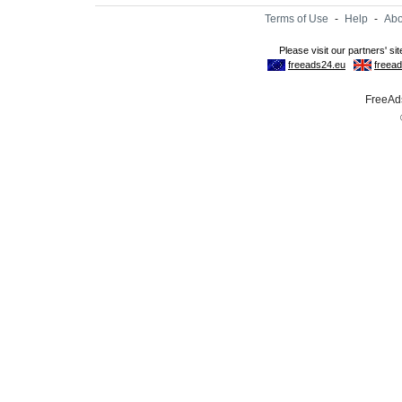
Terms of Use
-
Help
-
Abo
FreeAds