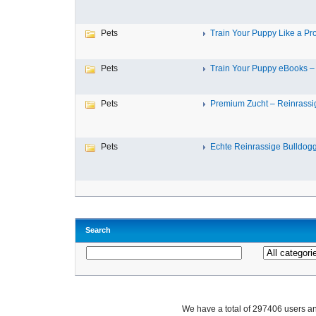
Pets
Train Your Puppy Like a Pro 
Pets
Train Your Puppy eBooks – 
Pets
Premium Zucht – Reinrassig
Pets
Echte Reinrassige Bulldogge
Search
We have a total of 297406 users 