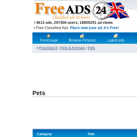
4612 ads, 297406 users, 18800291 ad views
Free Classified Ads.
Place now your ad, it's Free!
Front page
Browse Pictures
Latest ads
FreeAds24
/
Pets & Animals
/
Pets
Pets
Category
Title