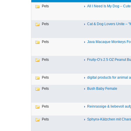
Pets
All I Need Is My Dog – Cute
Pets
Cat & Dog Lovers Unite – "M
Pets
Java Macaque Monkeys For
Pets
Fruity-O’s 2.5 OZ Peanut But
Pets
digital products for animal a
Pets
Bush Baby Female
Pets
Reinrassige & liebevoll aufg
Pets
Sphynx-Kätzchen mit Charak