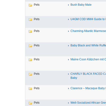
Pets
Bush Baby Male
Pets
U4GM COD MW4 Guide to P
Pets
Charming Atlantic Marmoset f
Pets
Baby Black and White Ruff
Pets
Maine Coon Kätzchen mit Ch
Pets
CHARLY BLACK FACED C
Baby
Pets
Clarence – Macaque Baby 
Pets
Well-Socialized African Grey