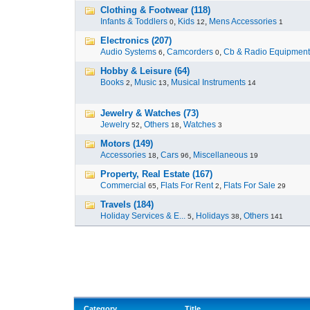
Clothing & Footwear (118)
Infants & Toddlers
,
Kids
,
Mens Accessories
0
12
1
Electronics (207)
Audio Systems
,
Camcorders
,
Cb & Radio Equipment
6
0
Hobby & Leisure (64)
Books
,
Music
,
Musical Instruments
2
13
14
Jewelry & Watches (73)
Jewelry
,
Others
,
Watches
52
18
3
Motors (149)
Accessories
,
Cars
,
Miscellaneous
18
96
19
Property, Real Estate (167)
Commercial
,
Flats For Rent
,
Flats For Sale
65
2
29
Travels (184)
Holiday Services & E...
,
Holidays
,
Others
5
38
141
Category
Title