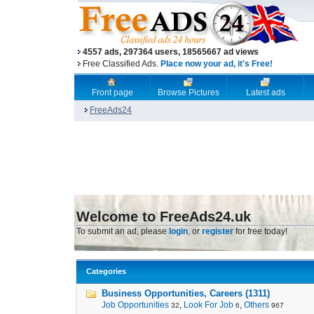
4557 ads, 297364 users, 18565667 ad views
Free Classified Ads.
Place now your ad, it's Free!
Front page
Browse Pictures
Latest ads
FreeAds24
Welcome to FreeAds24.uk
To submit an ad, please
login
, or
register
for free today!
Categories
Business Opportunities, Careers (1311)
Job Opportunities
,
Look For Job
,
Others
32
6
967