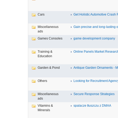
Cars
Get Holistic Automotive Crash R
Miscellaneous
Gain precise and long-lasting o
ads
Games Consoles
game development company
Training &
Online Panels Market Research 
Education
Garden & Pond
Antique Garden Ornaments - Mis
Others
Looking for Recruitment Agency 
Miscellaneous
Secure Response Strategies
ads
Vitamins &
spalacze tłuszczu z DMAA
Minerals