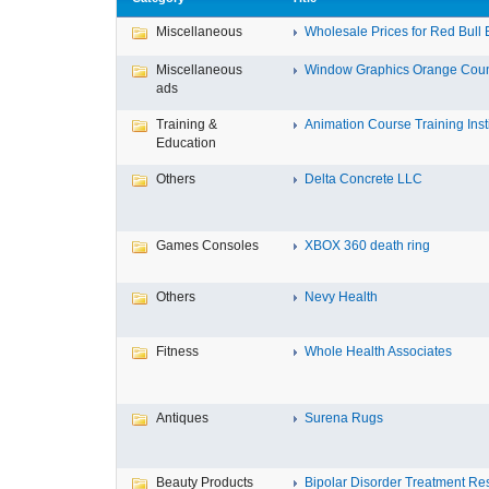
Miscellaneous
Wholesale Prices for Red Bull E
Miscellaneous
Window Graphics Orange Cou
ads
Training &
Animation Course Training Instit
Education
Others
Delta Concrete LLC
Games Consoles
XBOX 360 death ring
Others
Nevy Health
Fitness
Whole Health Associates
Antiques
Surena Rugs
Beauty Products
Bipolar Disorder Treatment Resi