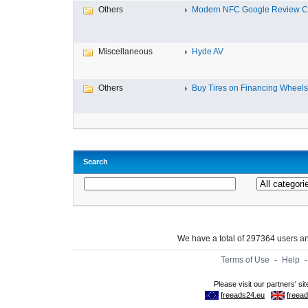
Others
Modern NFC Google Review Car
Miscellaneous
Hyde AV
Others
Buy Tires on Financing Wheels, 
Search
We have a total of 297364 users 
Terms of Use
-
Help