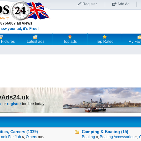
Register
Add Ad
18766007 ad views
now your ad, it's Free!
 Pictures
Latest ads
Top ads
Top Rated
My Fav
eAds24.uk
n
, or
register
for free today!
ies, Careers (1339)
Camping & Boating (15)
Look For Job
,
Others
Boating
,
Boating Accessories
,
6
995
9
2