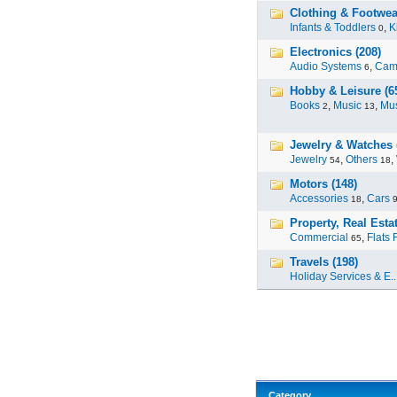
Clothing & Footwea
Infants & Toddlers
,
K
0
Electronics (208)
Audio Systems
,
Cam
6
Hobby & Leisure (6
Books
,
Music
,
Mus
2
13
Jewelry & Watches 
Jewelry
,
Others
,
54
18
Motors (148)
Accessories
,
Cars
18
Property, Real Estat
Commercial
,
Flats 
65
Travels (198)
Holiday Services & E..
Category