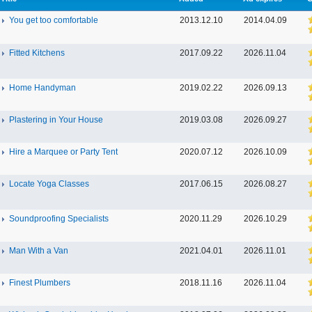
You get too comfortable
2013.12.10
2014.04.09
Fitted Kitchens
2017.09.22
2026.11.04
Home Handyman
2019.02.22
2026.09.13
Plastering in Your House
2019.03.08
2026.09.27
Hire a Marquee or Party Tent
2020.07.12
2026.10.09
Locate Yoga Classes
2017.06.15
2026.08.27
Soundproofing Specialists
2020.11.29
2026.10.29
Man With a Van
2021.04.01
2026.11.01
Finest Plumbers
2018.11.16
2026.11.04