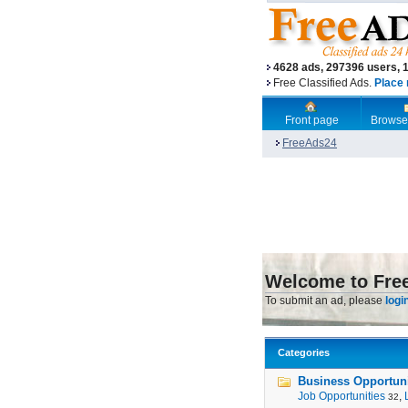
4628 ads, 297396 users, 
Free Classified Ads.
Place 
Front page
Browse
FreeAds24
Welcome to Fre
To submit an ad, please
logi
Categories
Business Opportunit
Job Opportunities
,
32