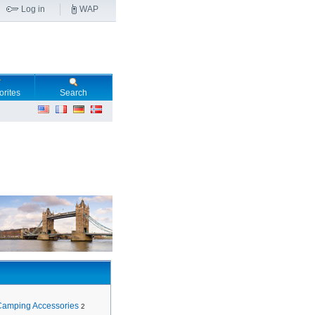
Log in
WAP
orites
Search
Camping Accessories
2