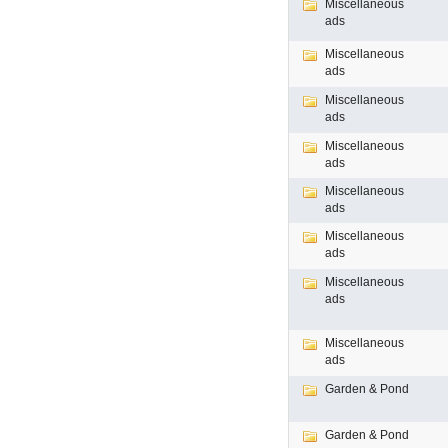
Miscellaneous
ads
Miscellaneous
ads
Miscellaneous
ads
Miscellaneous
ads
Miscellaneous
ads
Miscellaneous
ads
Miscellaneous
ads
Miscellaneous
ads
Garden & Pond
Garden & Pond