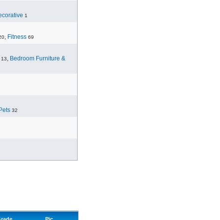
corative
1
,
Fitness
20
69
,
Bedroom Furniture &
13
Pets
32
rade
Pic.