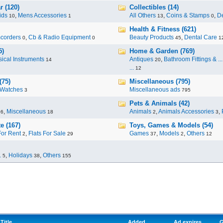
r (120)
Collectibles (14)
ids
,
Mens Accessories
All Others
,
Coins & Stamps
,
De
10
1
13
0
Health & Fitness (621)
corders
,
Cb & Radio Equipment
Beauty Products
,
Dental Care
0
0
45
1
5)
Home & Garden (769)
ical Instruments
Antiques
,
Bathroom Fittings & ...
14
20
...
12
(75)
Miscellaneous (795)
Watches
Miscellaneous ads
3
795
Pets & Animals (42)
,
Miscellaneous
Animals
,
Animals Accessories
,
96
18
2
3
e (167)
Toys, Games & Models (54)
For Rent
,
Flats For Sale
Games
,
Models
,
Others
2
29
37
2
12
.
,
Holidays
,
Others
5
38
155
Title
Added
Ad expires
G