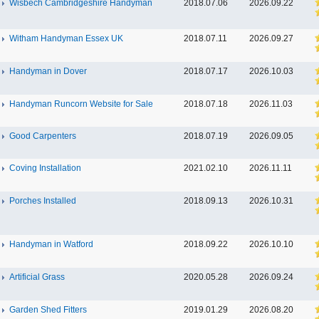
Wisbech Cambridgeshire Handyman
2018.07.06
2026.09.22
Witham Handyman Essex UK
2018.07.11
2026.09.27
Handyman in Dover
2018.07.17
2026.10.03
Handyman Runcorn Website for Sale
2018.07.18
2026.11.03
Good Carpenters
2018.07.19
2026.09.05
Coving Installation
2021.02.10
2026.11.11
Porches Installed
2018.09.13
2026.10.31
Handyman in Watford
2018.09.22
2026.10.10
Artificial Grass
2020.05.28
2026.09.24
Garden Shed Fitters
2019.01.29
2026.08.20