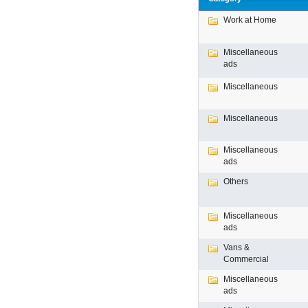
Work at Home
Miscellaneous
ads
Miscellaneous
Miscellaneous
Miscellaneous
ads
Others
Miscellaneous
ads
Vans &
Commercial
Miscellaneous
ads