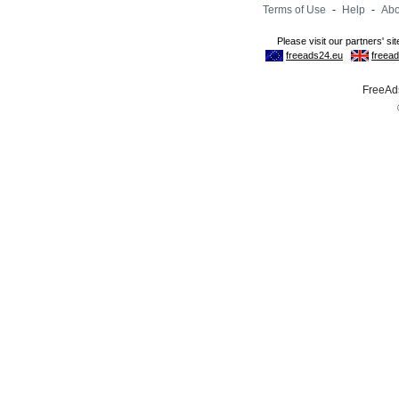
Terms of Use
-
Help
-
Abo
FreeAds