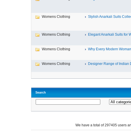
Womens Clothing
Stylish Anarkali Suits Collect
Womens Clothing
Elegant Anarkali Suits for 
Womens Clothing
Why Every Modern Woman 
Womens Clothing
Designer Range of Indian D
Search
We have a total of 297405 users 