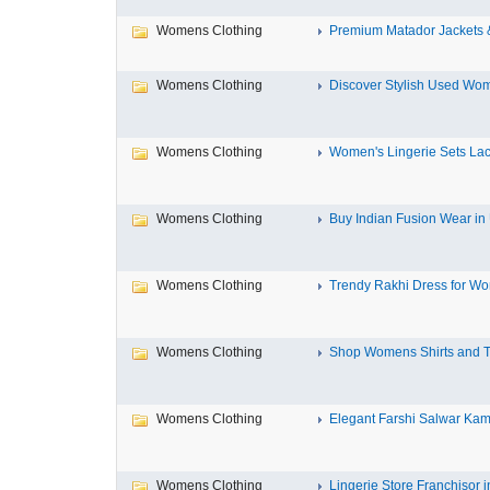
Womens Clothing
Premium Matador Jackets &
Womens Clothing
Discover Stylish Used Wom
Womens Clothing
Women's Lingerie Sets Lace
Womens Clothing
Buy Indian Fusion Wear i
Womens Clothing
Trendy Rakhi Dress for Wom
Womens Clothing
Shop Womens Shirts and T
Womens Clothing
Elegant Farshi Salwar Kame
Womens Clothing
Lingerie Store Franchisor in