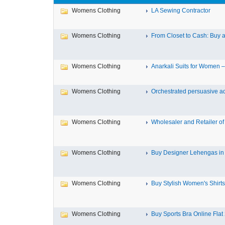
Womens Clothing
LA Sewing Contractor
Womens Clothing
From Closet to Cash: Buy a
Womens Clothing
Anarkali Suits for Women – 
Womens Clothing
Orchestrated persuasive adv
Womens Clothing
Wholesaler and Retailer of
Womens Clothing
Buy Designer Lehengas i
Womens Clothing
Buy Stylish Women's Shirts 
Womens Clothing
Buy Sports Bra Online Flat