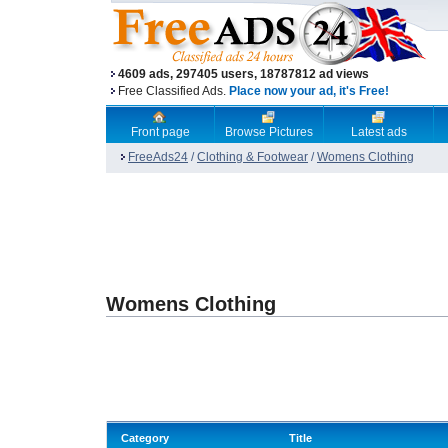
4609 ads, 297405 users, 18787812 ad views
Free Classified Ads.
Place now your ad, it's Free!
Front page
Browse Pictures
Latest ads
FreeAds24
/
Clothing & Footwear
/
Womens Clothing
Womens Clothing
Category
Title