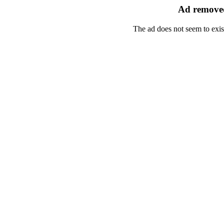
Ad removed
The ad does not seem to exis