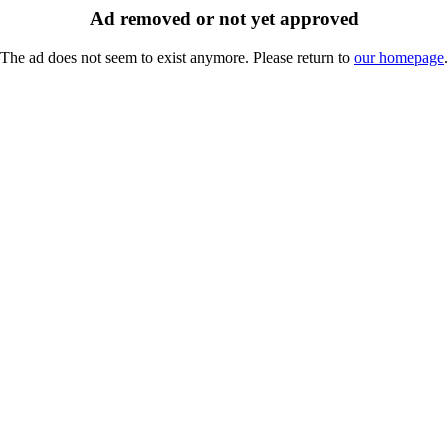
Ad removed or not yet approved
The ad does not seem to exist anymore. Please return to
our homepage
.