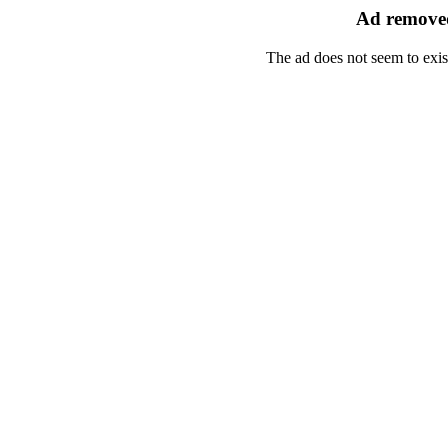
Ad removed
The ad does not seem to exis