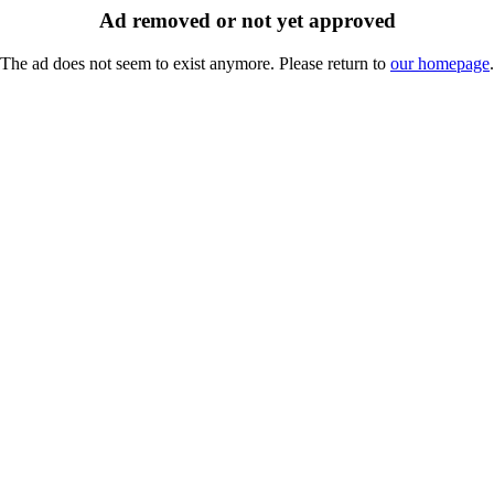
Ad removed or not yet approved
The ad does not seem to exist anymore. Please return to
our homepage
.