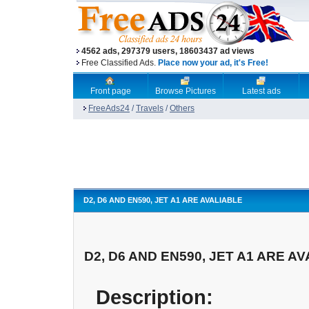
4562 ads, 297379 users, 18603437 ad views
Free Classified Ads.
Place now your ad, it's Free!
Front page
Browse Pictures
Latest ads
FreeAds24
/
Travels
/
Others
D2, D6 AND EN590, JET A1 ARE AVALIABLE
D2, D6 AND EN590, JET A1 ARE A
Description: