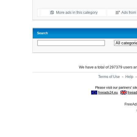
More ads in this category
Ads from t
Search
We have a total of 297379 users 
Terms of Use
-
Help
FreeAds