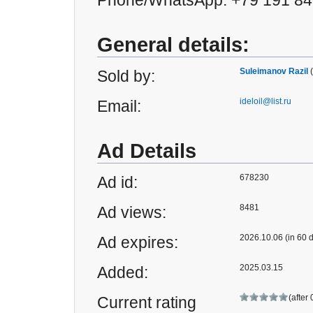
Phone/WhatsApp: +79 191 84
General details:
Suleimanov Razil
Sold by:
ideloil@list.ru
Email:
Ad Details
678230
Ad id:
8481
Ad views:
2026.10.06 (in 60 
Ad expires:
2025.03.15
Added:
(after
Current rating