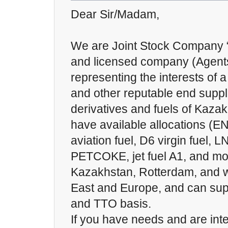
Dear Sir/Madam,
We are Joint Stock Company “I
and licensed company (Agents),
representing the interests of a
and other reputable end suppli
derivatives and fuels of Kaza
have available allocations (
aviation fuel, D6 virgin fuel, 
PETCOKE, jet fuel A1, and mor
Kazakhstan, Rotterdam, and w
East and Europe, and can sup
and TTO basis.
If you have needs and are inte