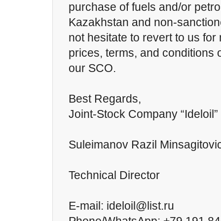
purchase of fuels and/or petr
Kazakhstan and non-sanctione
not hesitate to revert to us fo
prices, terms, and conditions o
our SCO.
Best Regards,
Joint-Stock Company “Ideloil”
Suleimanov Razil Minsagitovi
Technical Director
E-mail: ideloil@list.ru