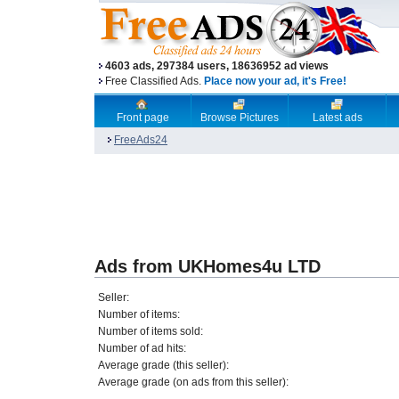
4603 ads, 297384 users, 18636952 ad views
Free Classified Ads.
Place now your ad, it's Free!
Front page
Browse Pictures
Latest ads
FreeAds24
Ads from UKHomes4u LTD
Seller:
Number of items:
Number of items sold:
Number of ad hits:
Average grade (this seller):
Average grade (on ads from this seller):