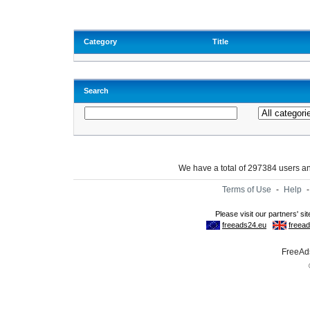
Category
Title
Search
We have a total of 297384 users 
Terms of Use
-
Help
FreeAds