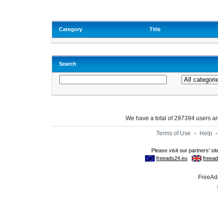
Category
Title
Search
We have a total of 297394 users 
Terms of Use
-
Help
FreeAds