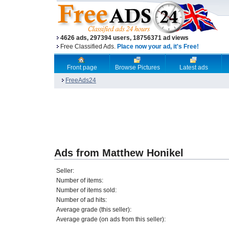
4626 ads, 297394 users, 18756371 ad views
Free Classified Ads.
Place now your ad, it's Free!
Front page
Browse Pictures
Latest ads
FreeAds24
Ads from Matthew Honikel
Seller:
Number of items:
Number of items sold:
Number of ad hits:
Average grade (this seller):
Average grade (on ads from this seller):