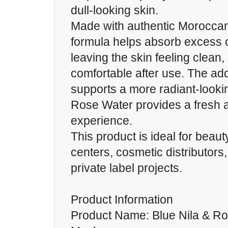
dull-looking skin.
Made with authentic Moroccan
formula helps absorb excess oi
leaving the skin feeling clean,
comfortable after use. The add
supports a more radiant-looki
Rose Water provides a fresh 
experience.
This product is ideal for bea
centers, cosmetic distributors
private label projects.
Product Information
Product Name: Blue Nila & R