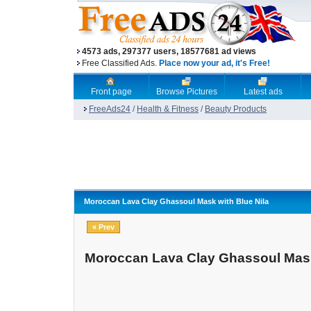
4573 ads, 297377 users, 18577681 ad views
Free Classified Ads.
Place now your ad, it's Free!
Front page
Browse Pictures
Latest ads
FreeAds24
/
Health & Fitness
/
Beauty Products
Moroccan Lava Clay Ghassoul Mask with Blue Nila
« Prev
Moroccan Lava Clay Ghassoul Mask