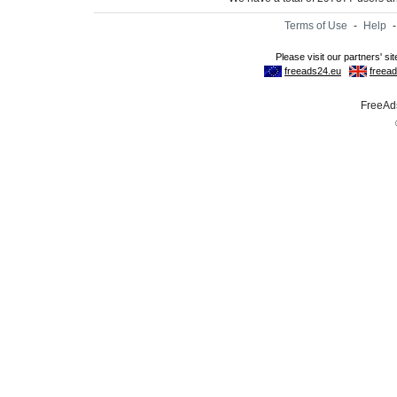
Terms of Use
-
Help
FreeAds