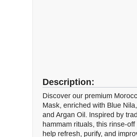
Description:
Discover our premium Moroc
Mask, enriched with Blue Nila
and Argan Oil. Inspired by tra
hammam rituals, this rinse-off
help refresh, purify, and impr