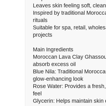
Leaves skin feeling soft, clea
Inspired by traditional Moro
rituals
Suitable for spa, retail, wholes
projects
Main Ingredients
Moroccan Lava Clay Ghassoul
absorb excess oil
Blue Nila: Traditional Morocca
glow-enhancing look
Rose Water: Provides a fresh,
feel
Glycerin: Helps maintain skin