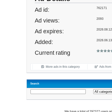
762171
Ad id:
2093
Ad views:
2026.08.12 
Ad expires:
2026.06.13
Added:
Current rating
More ads in this category
Ads from t
Search
We have a total of 297377 users 