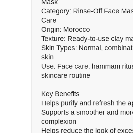
Mask
Category: Rinse-Off Face Ma
Care
Origin: Morocco
Texture: Ready-to-use clay m
Skin Types: Normal, combinatio
skin
Use: Face care, hammam ritua
skincare routine
Key Benefits
Helps purify and refresh the 
Supports a smoother and more
complexion
Helps reduce the look of exce