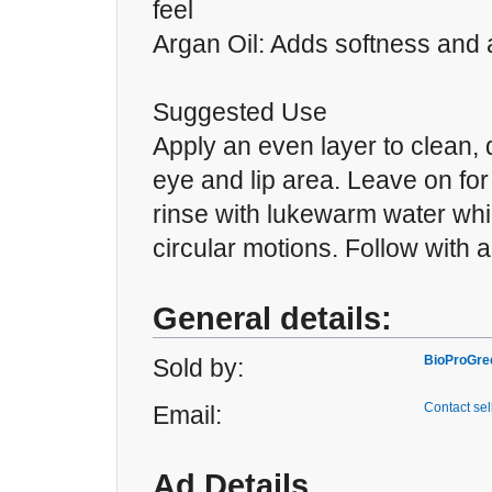
feel
Argan Oil: Adds softness and 
Suggested Use
Apply an even layer to clean, 
eye and lip area. Leave on for
rinse with lukewarm water whi
circular motions. Follow with a 
General details:
BioProGre
Sold by:
Contact sel
Email:
Ad Details