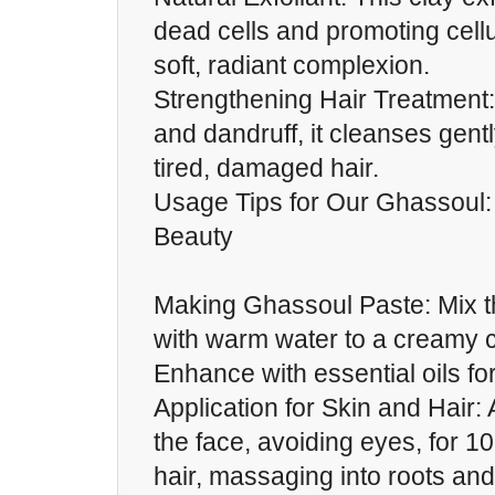
dead cells and promoting cellu
soft, radiant complexion.
Strengthening Hair Treatment: I
and dandruff, it cleanses gentl
tired, damaged hair.
Usage Tips for Our Ghassoul:
Beauty
Making Ghassoul Paste: Mix 
with warm water to a creamy 
Enhance with essential oils fo
Application for Skin and Hair:
the face, avoiding eyes, for 1
hair, massaging into roots and