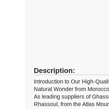
Description:
Introduction to Our High-Qual
Natural Wonder from Morocc
As leading suppliers of Ghass
Rhassoul, from the Atlas Moun