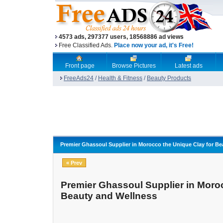
4573 ads, 297377 users, 18568886 ad views
Free Classified Ads.
Place now your ad, it's Free!
Front page
Browse Pictures
Latest ads
FreeAds24
/
Health & Fitness
/
Beauty Products
Premier Ghassoul Supplier in Morocco the Unique Clay for Be
« Prev
Premier Ghassoul Supplier in Moroc
Beauty and Wellness