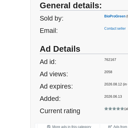
General details:
BioProGreen
(
Sold by:
Contact seller
Email:
Ad Details
762167
Ad id:
2058
Ad views:
2026.08.12 (in
Ad expires:
2026.06.13
Added:
(a
Current rating
More ads in this category
Ads from t