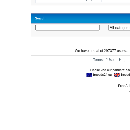
Search
We have a total of 297377 users 
Terms of Use
-
Help
FreeAds