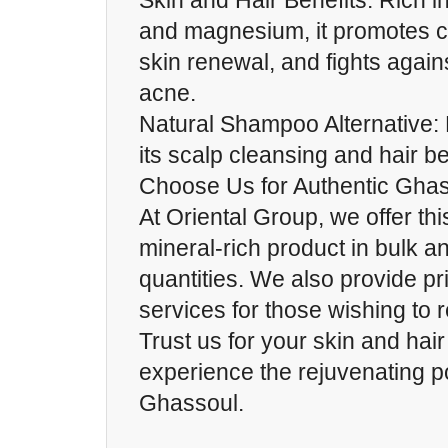
Skin and Hair Benefits: Rich in
and magnesium, it promotes c
skin renewal, and fights again
acne.
Natural Shampoo Alternative: 
its scalp cleansing and hair be
Choose Us for Authentic Gha
At Oriental Group, we offer th
mineral-rich product in bulk an
quantities. We also provide pr
services for those wishing to r
Trust us for your skin and hai
experience the rejuvenating 
Ghassoul.