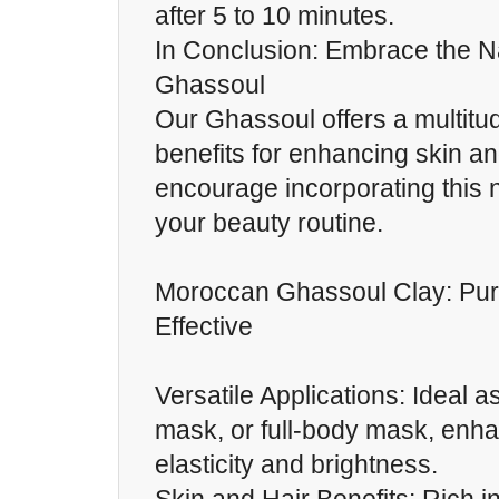
after 5 to 10 minutes.
In Conclusion: Embrace the N
Ghassoul
Our Ghassoul offers a multitud
benefits for enhancing skin an
encourage incorporating this n
your beauty routine.
Moroccan Ghassoul Clay: Pur
Effective
Versatile Applications: Ideal as
mask, or full-body mask, enha
elasticity and brightness.