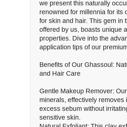
we present this naturally occur
renowned for millennia for its 
for skin and hair. This gem in 
offered by us, boasts unique a
properties. Dive into the adv
application tips of our premi
Benefits of Our Ghassoul: Natu
and Hair Care
Gentle Makeup Remover: Our 
minerals, effectively removes 
excess sebum without irritati
sensitive skin.
Natural Exfoliant: This clay ex