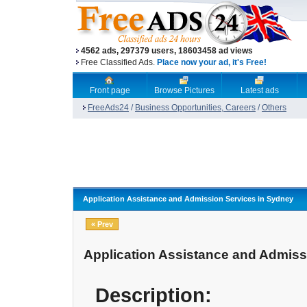
4562 ads, 297379 users, 18603458 ad views
Free Classified Ads.
Place now your ad, it's Free!
Front page
Browse Pictures
Latest ads
FreeAds24
/
Business Opportunities, Careers
/
Others
Application Assistance and Admission Services in Sydney
« Prev
Application Assistance and Admiss
Description: