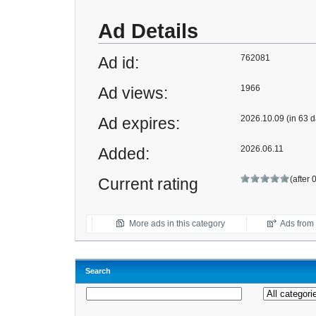
Ad Details
762081
Ad id:
1966
Ad views:
2026.10.09 (in 63 d
Ad expires:
2026.06.11
Added:
(after 
Current rating
More ads in this category
Ads from t
Search