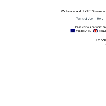
We have a total of 297379 users 
Terms of Use
-
Help
FreeAds