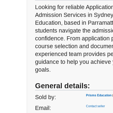
Looking for reliable Applicati
Admission Services in Sydne
Education, based in Parramat
students navigate the admissi
confidence. From application 
course selection and documen
experienced team provides pe
guidance to help you achieve
goals.
General details:
Prisms Education
Sold by:
Contact seller
Email: