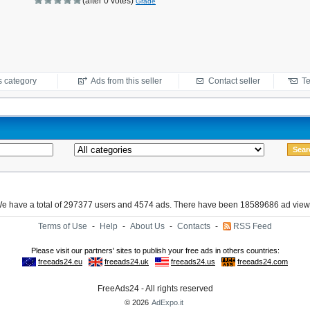
(after 0 votes)
Grade
s category
Ads from this seller
Contact seller
Te
e have a total of 297377 users and 4574 ads. There have been 18589686 ad view
Terms of Use
-
Help
-
About Us
-
Contacts
-
RSS Feed
FreeAds24 - All rights reserved
© 2026
AdExpo.it