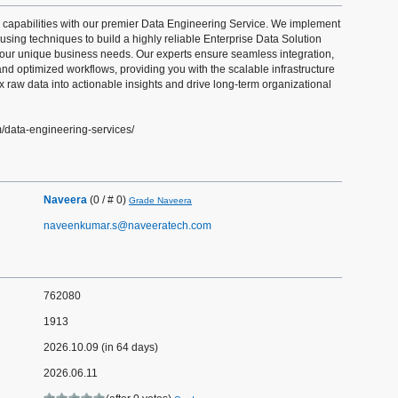
 capabilities with our premier Data Engineering Service. We implement
ing techniques to build a highly reliable Enterprise Data Solution
o your unique business needs. Our experts ensure seamless integration,
and optimized workflows, providing you with the scalable infrastructure
x raw data into actionable insights and drive long-term organizational
m/data-engineering-services/
Naveera
(0 / # 0)
Grade Naveera
naveenkumar.s@naveeratech.com
762080
1913
2026.10.09 (in 64 days)
2026.06.11