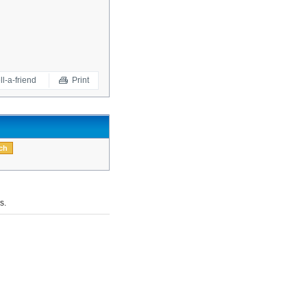
ll-a-friend
Print
s.