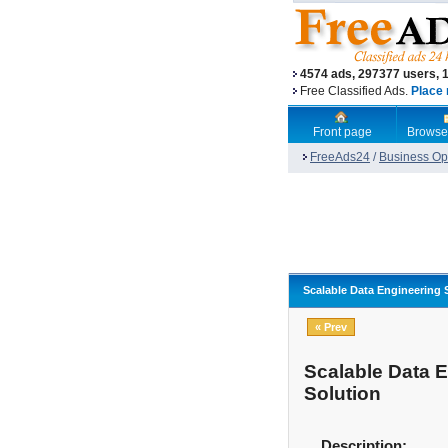
4574 ads, 297377 users, 
Free Classified Ads.
Place 
Front page
Browse
FreeAds24
/
Business Opp
Scalable Data Engineering 
« Prev
Scalable Data E
Solution
Description: