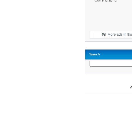
Current rating
More ads in thi
Search
W