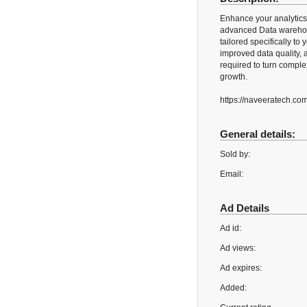
Enhance your analytics
advanced Data warehous
tailored specifically t
improved data quality, 
required to turn comple
growth.
https://naveeratech.co
General details:
Sold by:
Email:
Ad Details
Ad id:
Ad views:
Ad expires:
Added: