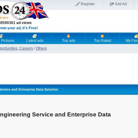
Register
Add Ad
18590361 ad views
now your ad, it's Free!
 Pictures
Latest ads
Top ads
Top Rated
My Fav
ortunities, Careers
/
Others
Service and Enterprise Data Solution
ngineering Service and Enterprise Data