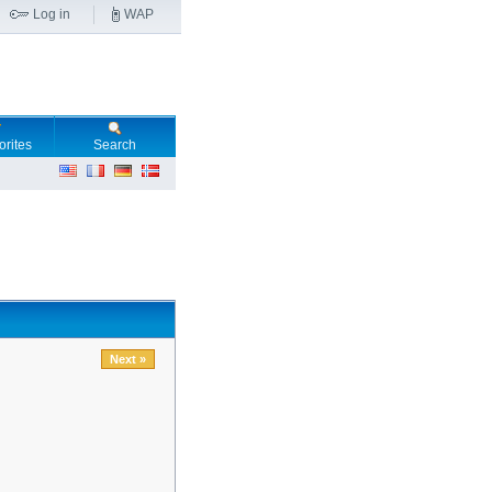
Log in
WAP
orites
Search
Next »