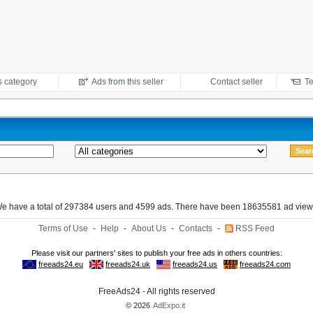
s category
Ads from this seller
Contact seller
Te
e have a total of 297384 users and 4599 ads. There have been 18635581 ad view
Terms of Use
-
Help
-
About Us
-
Contacts
-
RSS Feed
FreeAds24 - All rights reserved
© 2026
AdExpo.it