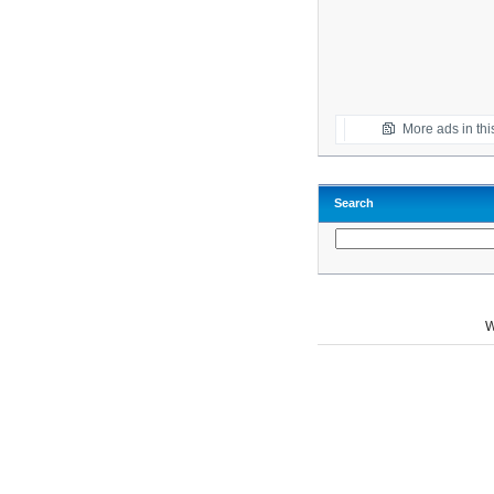
More ads in thi
Search
W