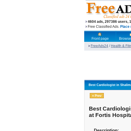
4604 ads, 297386 users, 
Free Classified Ads.
Place 
Front page
Browse
FreeAds24
/
Health & Fit
Best Cardiologist in Shalim
« Prev
Best Cardiologi
at Fortis Hospit
Description: