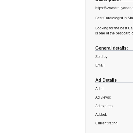
https://www.drnityanand
Best Cardiologist in Sh
Looking for the best Ca
is one of the best cardi
General details:
Sold by:
Email:
Ad Details
Ad id:
Ad views:
Ad expires:
Added:
Current rating