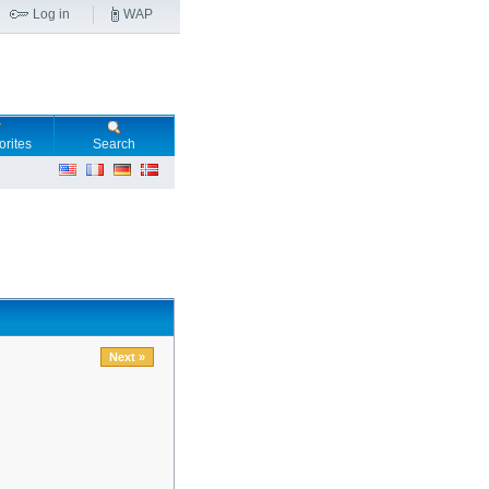
Log in
WAP
orites
Search
Next »