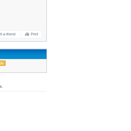
ll-a-friend
Print
s.