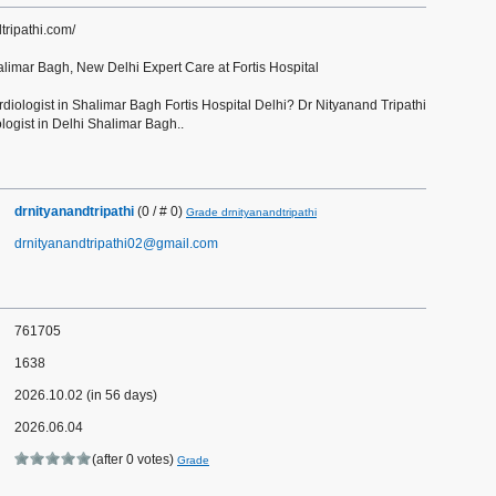
tripathi.com/
alimar Bagh, New Delhi Expert Care at Fortis Hospital
rdiologist in Shalimar Bagh Fortis Hospital Delhi? Dr Nityanand Tripathi
ologist in Delhi Shalimar Bagh..
drnityanandtripathi
(0 / # 0)
Grade drnityanandtripathi
drnityanandtripathi02@gmail.com
761705
1638
2026.10.02 (in 56 days)
2026.06.04
(after 0 votes)
Grade