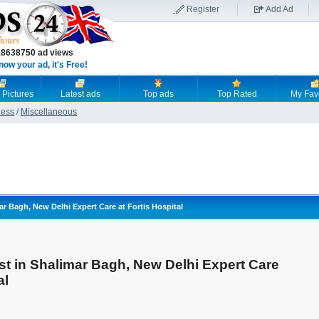
Register
Add Ad
18638750 ad views
now your ad, it's Free!
 Pictures
Latest ads
Top ads
Top Rated
My Fav
ness
/
Miscellaneous
ar Bagh, New Delhi Expert Care at Fortis Hospital
st in Shalimar Bagh, New Delhi Expert Care
al