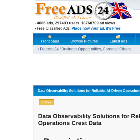
4606 ads, 297403 users, 18768709 ad views
Free Classified Ads.
Place now your ad, it's Free!
Front page
Browse Pictures
Latest ads
FreeAds24
/
Business Opportunities, Careers
/
Others
Data Observability Solutions for Reliable, AI-Driven Operation
« Prev
Data Observability Solutions for Rel
Operations Crest Data