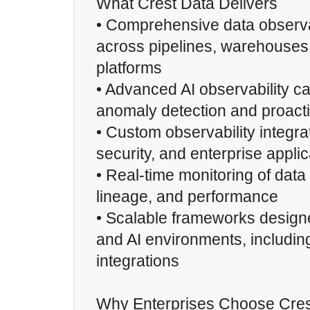
What Crest Data Delivers
• Comprehensive data observab
across pipelines, warehouses,
platforms
• Advanced AI observability cap
anomaly detection and proacti
• Custom observability integra
security, and enterprise appli
• Real-time monitoring of data 
lineage, and performance
• Scalable frameworks design
and AI environments, includin
integrations
Why Enterprises Choose Cres