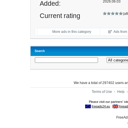
2026.06.03
Added:
(af
Current rating
More ads in this category
Ads from t
Search
We have a total of 297402 users 
Terms of Use
-
Help
FreeAds