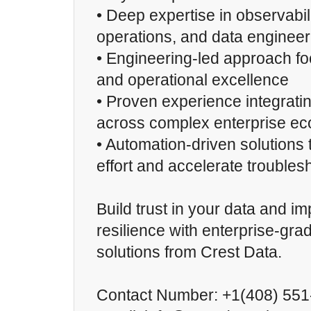
• Deep expertise in observabili
operations, and data engineer
• Engineering-led approach foc
and operational excellence
• Proven experience integratin
across complex enterprise e
• Automation-driven solutions
effort and accelerate troubles
Build trust in your data and i
resilience with enterprise-gra
solutions from Crest Data.
Contact Number: +1(408) 55