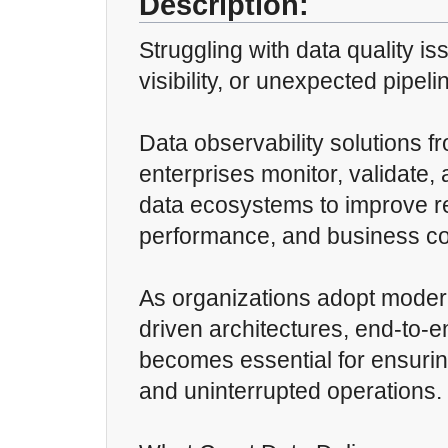
Description:
Struggling with data quality is
visibility, or unexpected pipeli
Data observability solutions f
enterprises monitor, validate, 
data ecosystems to improve rel
performance, and business co
As organizations adopt moder
driven architectures, end-to-e
becomes essential for ensuring
and uninterrupted operations.