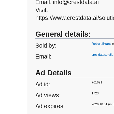
Email: info@crestdata.ai
Visit:
https://www.crestdata.ai/soluti
General details:
Robert Evans
(
Sold by:
crestdatasolut
Email:
Ad Details
761691
Ad id:
1723
Ad views:
2026.10.01 (in 
Ad expires: