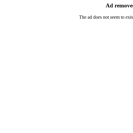
Ad removed
The ad does not seem to exis