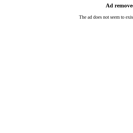
Ad removed
The ad does not seem to exis