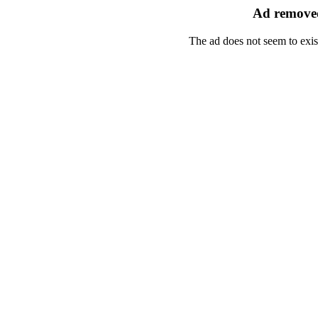
Ad removed
The ad does not seem to exis