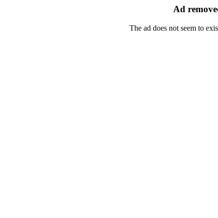
Ad removed
The ad does not seem to exis