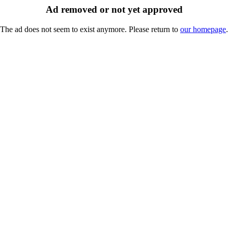
Ad removed or not yet approved
The ad does not seem to exist anymore. Please return to
our homepage
.