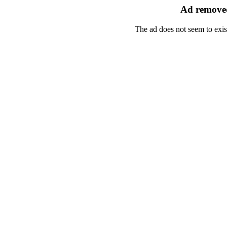
Ad removed
The ad does not seem to exis