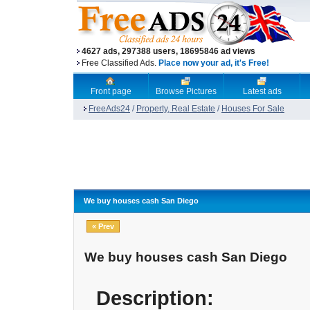
4627 ads, 297388 users, 18695846 ad views
Free Classified Ads.
Place now your ad, it's Free!
Front page
Browse Pictures
Latest ads
FreeAds24
/
Property, Real Estate
/
Houses For Sale
We buy houses cash San Diego
« Prev
We buy houses cash San Diego
Description: