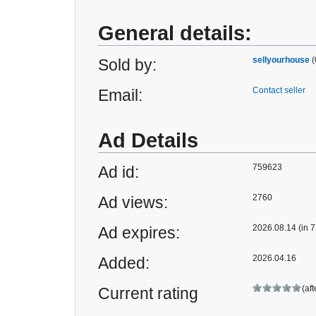
General details:
sellyourhouse
(
Sold by:
Contact seller
Email:
Ad Details
759623
Ad id:
2760
Ad views:
2026.08.14 (in 7
Ad expires:
2026.04.16
Added:
(af
Current rating