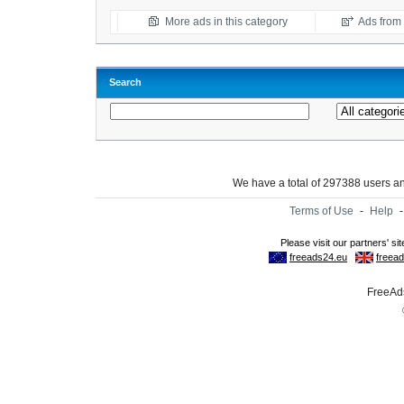
More ads in this category
Ads from t
Search
We have a total of 297388 users 
Terms of Use
-
Help
FreeAds