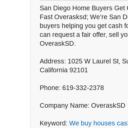
San Diego Home Buyers Get 
Fast Overasksd; We’re San D
buyers helping you get cash f
can request a fair offer, sell 
OveraskSD.
Address: 1025 W Laurel St, S
California 92101
Phone: 619-332-2378
Company Name: OveraskSD
Keyword:
We buy houses cas