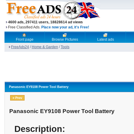
4600 ads, 297411 users, 18828614 ad views
Free Classified Ads.
Place now your ad, it's Free!
Front page
Browse Pictures
Latest ads
FreeAds24
/
Home & Garden
/
Tools
Panasonic EY9108 Power Tool Battery
« Prev
Panasonic EY9108 Power Tool Battery
Description: