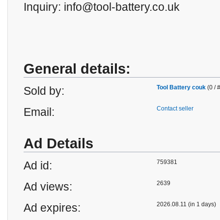
Inquiry: info@tool-battery.co.uk
General details:
Tool Battery couk
(0 / 
Sold by:
Contact seller
Email:
Ad Details
759381
Ad id:
2639
Ad views:
2026.08.11 (in 1 days)
Ad expires: