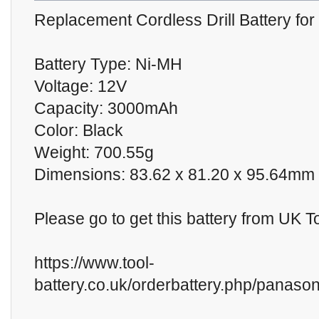
Replacement Cordless Drill Battery f
Battery Type: Ni-MH
Voltage: 12V
Capacity: 3000mAh
Color: Black
Weight: 700.55g
Dimensions: 83.62 x 81.20 x 95.64mm
Please go to get this battery from UK T
https://www.tool-
battery.co.uk/orderbattery.php/panason