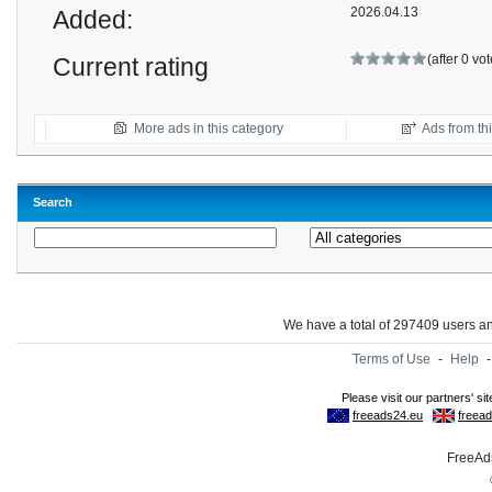
2026.04.13
Added:
(after 0 vo
Current rating
More ads in this category
Ads from thi
Search
We have a total of 297409 users 
Terms of Use
-
Help
FreeAds