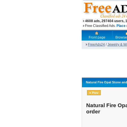
4608 ads, 297404 users, 
Free Classified Ads.
Place 
Front page
Browse
FreeAds24
/
Jewelry & W
Natural Fire Opal Stone and
« Prev
Natural Fire Op
order