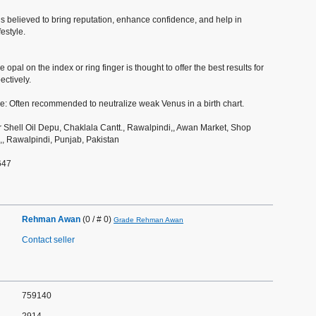
 is believed to bring reputation, enhance confidence, and help in
festyle.
 opal on the index or ring finger is thought to offer the best results for
ectively.
ce: Often recommended to neutralize weak Venus in a birth chart.
 Shell Oil Depu, Chaklala Cantt., Rawalpindi,, Awan Market, Shop
, Rawalpindi, Punjab, Pakistan
647
Rehman Awan
(0 / # 0)
Grade Rehman Awan
Contact seller
759140