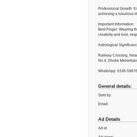
Professional Growth: It
achieving a luxurious li
Important Information:
Best Finger: Wearing the
creativity and love, resp
Astrological Significan
Railway Crossing, Near
No.4, Dhoke Meherban,
WhatsApp: 0336-5967
General details:
Sold by:
Email:
Ad Details
Ad id: