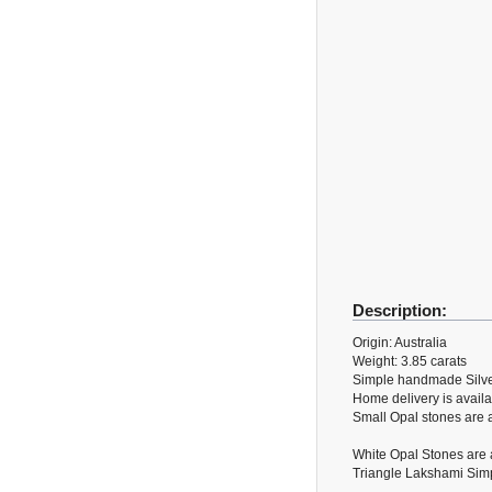
Description:
Origin: Australia
Weight: 3.85 carats
Simple handmade Silve
Home delivery is availa
Small Opal stones are a
White Opal Stones are a
Triangle Lakshami Simpl