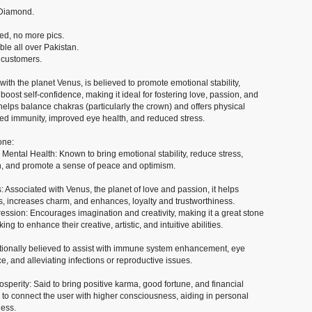
r Diamond.
hed, no more pics.
ble all over Pakistan.
 customers.
with the planet Venus, is believed to promote emotional stability,
boost self-confidence, making it ideal for fostering love, passion, and
it helps balance chakras (particularly the crown) and offers physical
ned immunity, improved eye health, and reduced stress.
one:
ental Health: Known to bring emotional stability, reduce stress,
n, and promote a sense of peace and optimism.
 Associated with Venus, the planet of love and passion, it helps
s, increases charm, and enhances, loyalty and trustworthiness.
ression: Encourages imagination and creativity, making it a great stone
king to enhance their creative, artistic, and intuitive abilities.
itionally believed to assist with immune system enhancement, eye
, and alleviating infections or reproductive issues.
osperity: Said to bring positive karma, good fortune, and financial
ed to connect the user with higher consciousness, aiding in personal
ess.