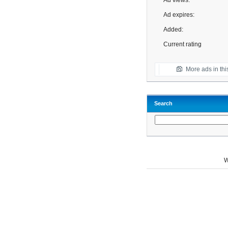
Ad views:
Ad expires:
Added:
Current rating
More ads in thi
Search
W