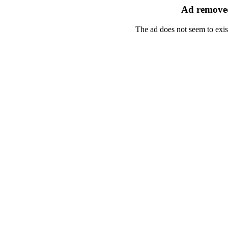
Ad removed
The ad does not seem to exis