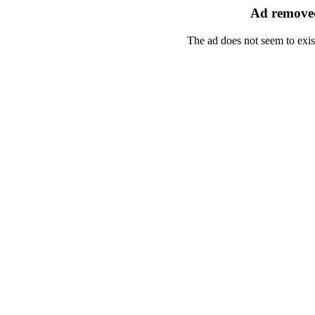
Ad removed
The ad does not seem to exis