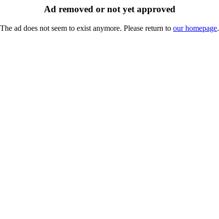
Ad removed or not yet approved
The ad does not seem to exist anymore. Please return to
our homepage
.