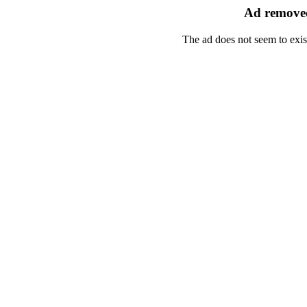
Ad removed
The ad does not seem to exis