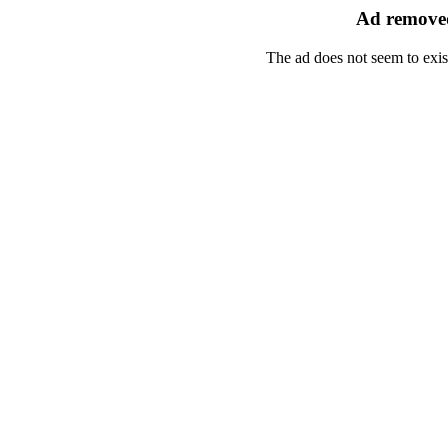
Ad removed
The ad does not seem to exis