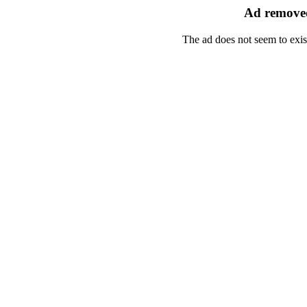
Ad removed
The ad does not seem to exis