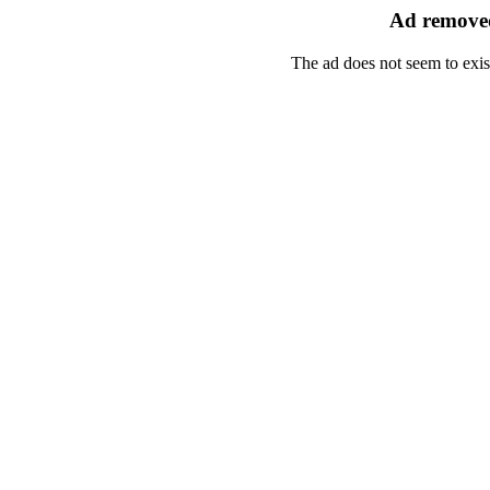
Ad removed
The ad does not seem to exis