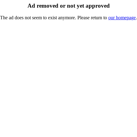
Ad removed or not yet approved
The ad does not seem to exist anymore. Please return to
our homepage
.