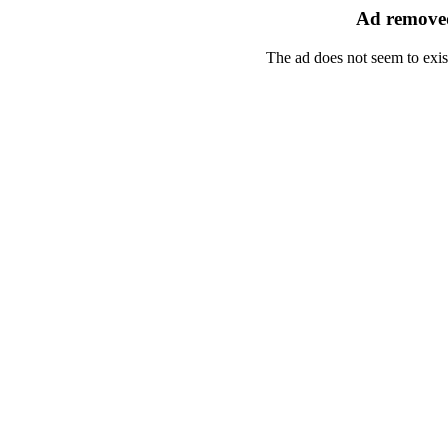
Ad removed
The ad does not seem to exis