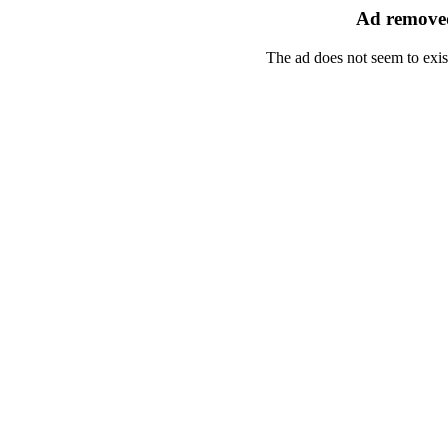
Ad removed
The ad does not seem to exis