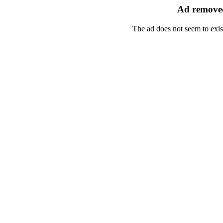
Ad removed
The ad does not seem to exis