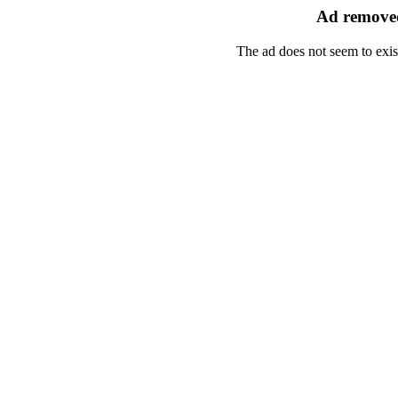
Ad removed
The ad does not seem to exis