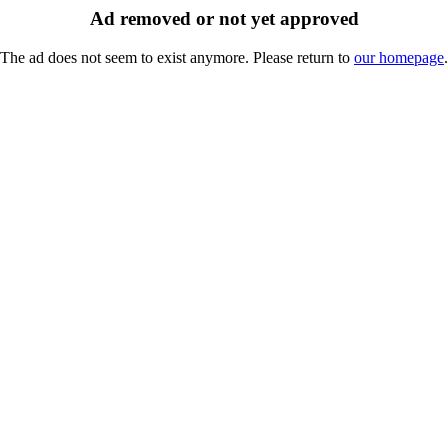
Ad removed or not yet approved
The ad does not seem to exist anymore. Please return to
our homepage
.