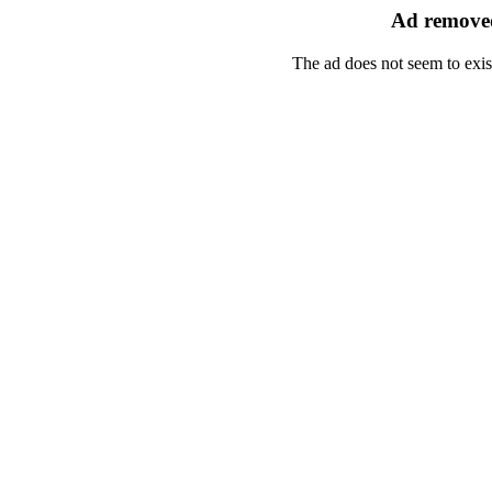
Ad removed
The ad does not seem to exis