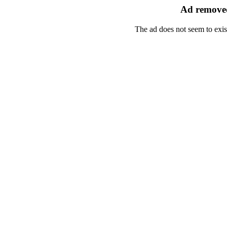
Ad removed
The ad does not seem to exis