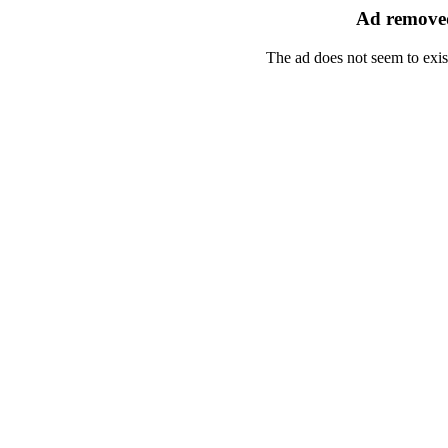
Ad removed
The ad does not seem to exis