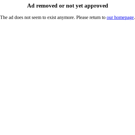
Ad removed or not yet approved
The ad does not seem to exist anymore. Please return to
our homepage
.