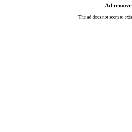
Ad removed
The ad does not seem to exis