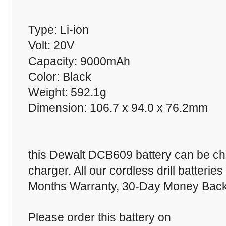
Type: Li-ion
Volt: 20V
Capacity: 9000mAh
Color: Black
Weight: 592.1g
Dimension: 106.7 x 94.0 x 76.2mm
this Dewalt DCB609 battery can be cha
charger. All our cordless drill batteri
Months Warranty, 30-Day Money Back 
Please order this battery on