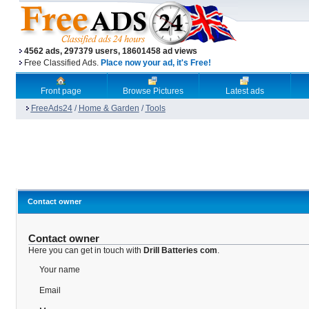
4562 ads, 297379 users, 18601458 ad views
Free Classified Ads.
Place now your ad, it's Free!
Front page
Browse Pictures
Latest ads
FreeAds24
/
Home & Garden
/
Tools
Contact owner
Contact owner
Here you can get in touch with
Drill Batteries com
.
Your name
Email