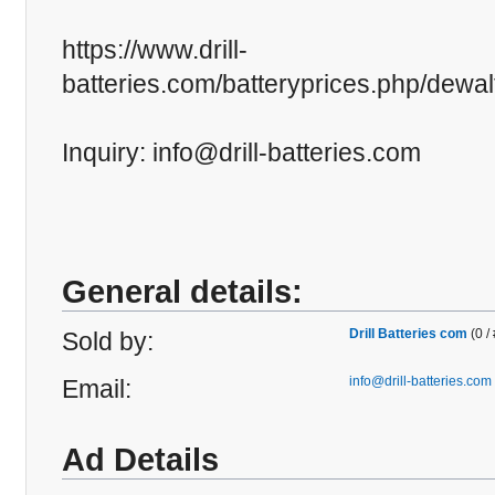
https://www.drill-
batteries.com/batteryprices.php/dewa
Inquiry: info@drill-batteries.com
General details:
Drill Batteries com
(0 /
Sold by:
info@drill-batteries.com
Email:
Ad Details