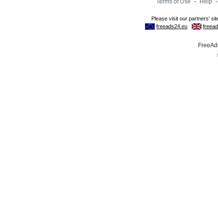
Terms of Use
-
Help
FreeAds