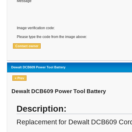
Message
Image verification code:
Please type the code from the image above:
Dewalt DCB609 Power Tool Battery
« Prev
Dewalt DCB609 Power Tool Battery
Description:
Replacement for Dewalt DCB609 Cordle