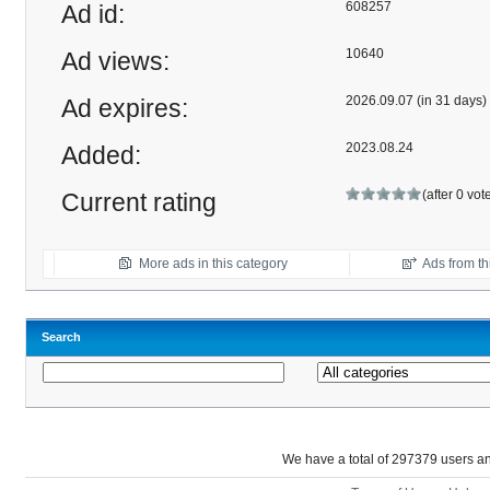
608257
Ad id:
10640
Ad views:
2026.09.07 (in 31 days)
Ad expires:
2023.08.24
Added:
(after 0 vot
Current rating
More ads in this category
Ads from thi
Search
We have a total of 297379 users 