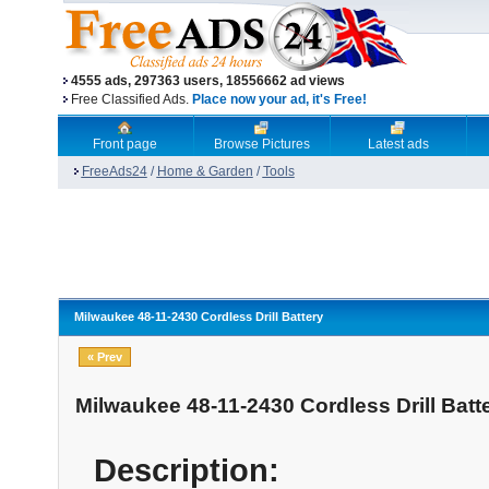
4555 ads, 297363 users, 18556662 ad views
Free Classified Ads.
Place now your ad, it's Free!
Front page
Browse Pictures
Latest ads
FreeAds24
/
Home & Garden
/
Tools
Milwaukee 48-11-2430 Cordless Drill Battery
« Prev
Milwaukee 48-11-2430 Cordless Drill Batt
Description: