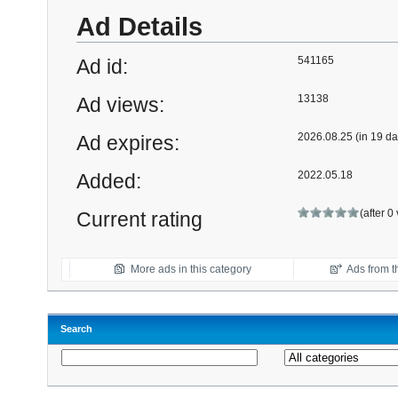
Ad Details
541165
Ad id:
13138
Ad views:
2026.08.25 (in 19 da
Ad expires:
2022.05.18
Added:
(after 0
Current rating
More ads in this category
Ads from th
Search