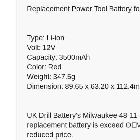
Replacement Power Tool Battery f
Type: Li-ion
Volt: 12V
Capacity: 3500mAh
Color: Red
Weight: 347.5g
Dimension: 89.65 x 63.20 x 112.4
UK Drill Battery's Milwaukee 48-11
replacement battery is exceed OEM 
reduced price.