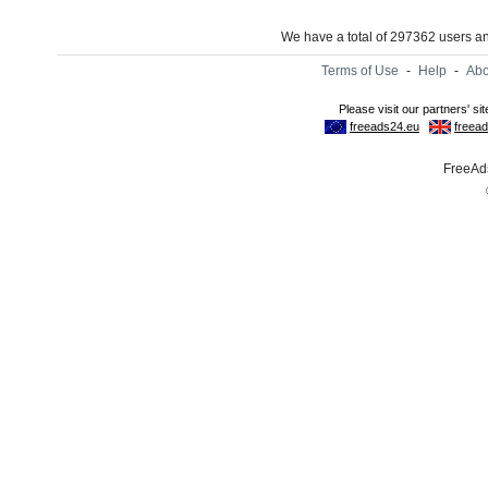
We have a total of 297362 users 
Terms of Use
-
Help
-
Abo
FreeAds