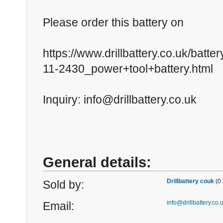
Please order this battery on
https://www.drillbattery.co.uk/batt
11-2430_power+tool+battery.html
Inquiry: info@drillbattery.co.uk
General details:
Drillbattery couk
(0 
Sold by:
info@drillbattery.co.
Email: