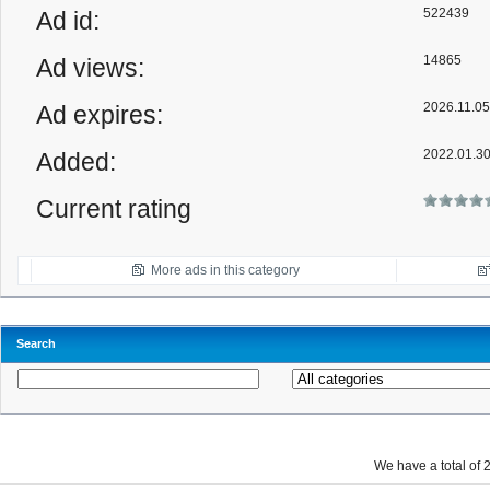
522439
Ad id:
14865
Ad views:
2026.11.05
Ad expires:
2022.01.3
Added:
Current rating
More ads in this category
Search
We have a total of