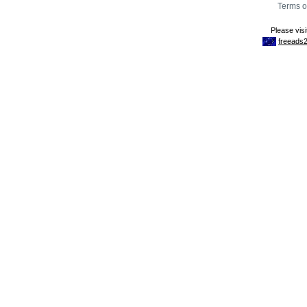
Terms o