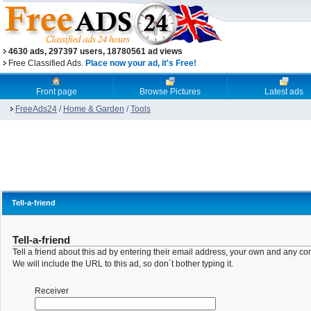
4630 ads, 297397 users, 18780561 ad views
Free Classified Ads.
Place now your ad, it's Free!
Front page
Browse Pictures
Latest ads
FreeAds24
/
Home & Garden
/
Tools
Tell-a-friend
Tell-a-friend
Tell a friend about this ad by entering their email address, your own and any c
We will include the URL to this ad, so don´t bother typing it.
Receiver