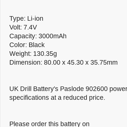
Type: Li-ion
Volt: 7.4V
Capacity: 3000mAh
Color: Black
Weight: 130.35g
Dimension: 80.00 x 45.30 x 35.75mm
UK Drill Battery's Paslode 902600 powe
specifications at a reduced price.
Please order this battery on