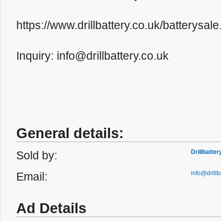
https://www.drillbattery.co.uk/batterys
Inquiry: info@drillbattery.co.uk
General details:
Drillbatte
Sold by:
info@drillb
Email:
Ad Details