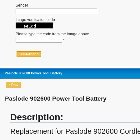
Sender
Image verification code
Please type the code from the image above
*
Paslode 902600 Power Tool Battery
« Prev
Paslode 902600 Power Tool Battery
Description:
Replacement for Paslode 902600 Cordles